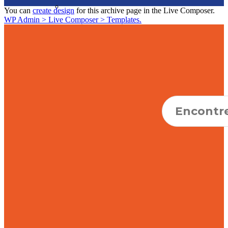
You can
create design
for this archive page in the Live Composer.
WP Admin > Live Composer > Templates.